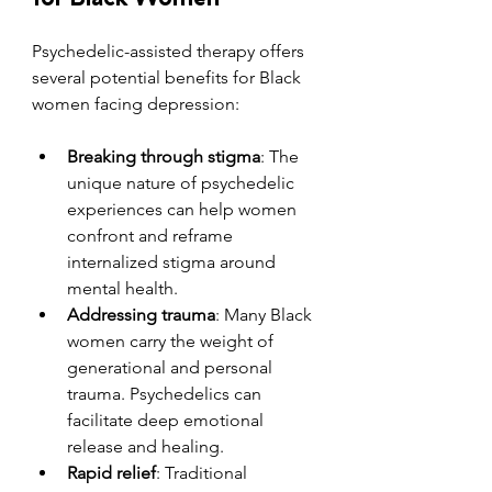
Psychedelic-assisted therapy offers 
several potential benefits for Black 
women facing depression:
Breaking through stigma
: The 
unique nature of psychedelic 
experiences can help women 
confront and reframe 
internalized stigma around 
mental health.
Addressing trauma
: Many Black 
women carry the weight of 
generational and personal 
trauma. Psychedelics can 
facilitate deep emotional 
release and healing.
Rapid relief
: Traditional 