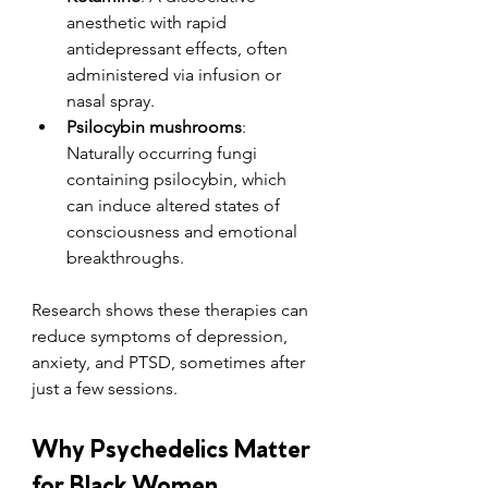
anesthetic with rapid 
antidepressant effects, often 
administered via infusion or 
nasal spray.
Psilocybin mushrooms
: 
Naturally occurring fungi 
containing psilocybin, which 
can induce altered states of 
consciousness and emotional 
breakthroughs.
Research shows these therapies can 
reduce symptoms of depression, 
anxiety, and PTSD, sometimes after 
just a few sessions.
Why Psychedelics Matter 
for Black Women