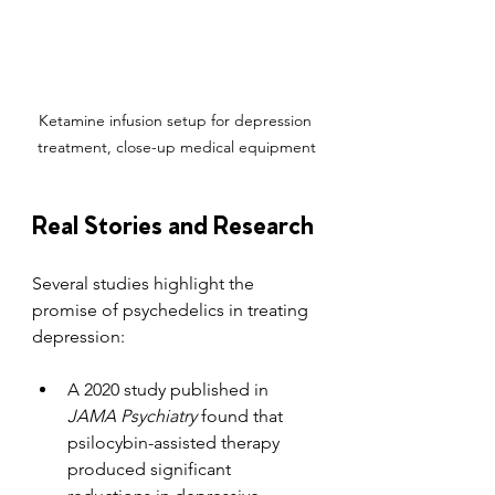
Ketamine infusion setup for depression 
treatment, close-up medical equipment
Real Stories and Research
Several studies highlight the 
promise of psychedelics in treating 
depression:
A 2020 study published in 
JAMA Psychiatry
 found that 
psilocybin-assisted therapy 
produced significant 