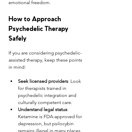
emotional freedom.
How to Approach 
Psychedelic Therapy 
Safely
If you are considering psychedelic-
assisted therapy, keep these points 
in mind:
Seek licensed providers
: Look 
for therapists trained in 
psychedelic integration and 
culturally competent care.
Understand legal status
: 
Ketamine is FDA-approved for 
depression, but psilocybin 
remains illegal in many places, 