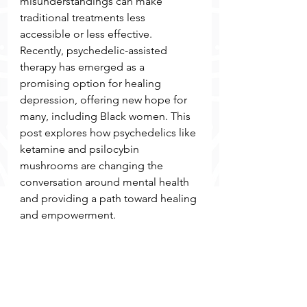
misunderstandings can make 
traditional treatments less 
accessible or less effective. 
Recently, psychedelic-assisted 
therapy has emerged as a 
promising option for healing 
depression, offering new hope for 
many, including Black women. This 
post explores how psychedelics like 
ketamine and psilocybin 
mushrooms are changing the 
conversation around mental health 
and providing a path toward healing 
and empowerment.