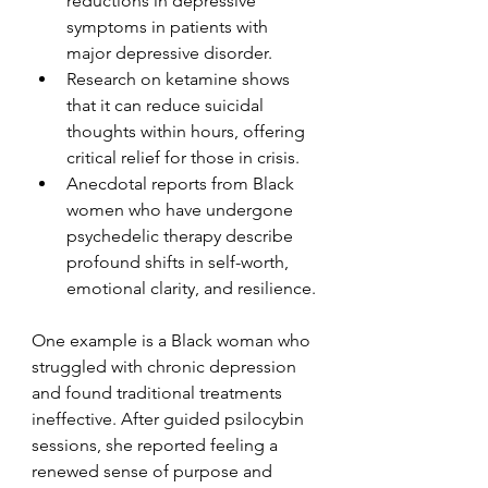
reductions in depressive 
symptoms in patients with 
major depressive disorder.
Research on ketamine shows 
that it can reduce suicidal 
thoughts within hours, offering 
critical relief for those in crisis.
Anecdotal reports from Black 
women who have undergone 
psychedelic therapy describe 
profound shifts in self-worth, 
emotional clarity, and resilience.
One example is a Black woman who 
struggled with chronic depression 
and found traditional treatments 
ineffective. After guided psilocybin 
sessions, she reported feeling a 
renewed sense of purpose and 