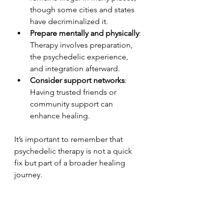
though some cities and states 
have decriminalized it.
Prepare mentally and physically
: 
Therapy involves preparation, 
the psychedelic experience, 
and integration afterward.
Consider support networks
: 
Having trusted friends or 
community support can 
enhance healing.
It’s important to remember that 
psychedelic therapy is not a quick 
fix but part of a broader healing 
journey.