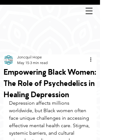
Joncquil Hope
May 15
3 min read
Empowering Black Women:
The Role of Psychedelics in
Healing Depression
Depression affects millions 
worldwide, but Black women often 
face unique challenges in accessing 
effective mental health care. Stigma, 
systemic barriers, and cultural 