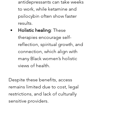
antidepressants can take weeks 
to work, while ketamine and 
psilocybin often show faster 
results.
Holistic healing
: These 
therapies encourage self-
reflection, spiritual growth, and 
connection, which align with 
many Black women’s holistic 
views of health.
Despite these benefits, access 
remains limited due to cost, legal 
restrictions, and lack of culturally 
sensitive providers.