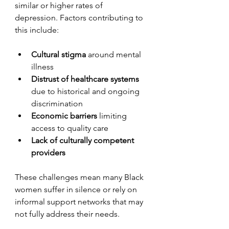
similar or higher rates of 
depression. Factors contributing to 
this include:
Cultural stigma
 around mental 
illness
Distrust of healthcare systems
due to historical and ongoing 
discrimination
Economic barriers
 limiting 
access to quality care
Lack of culturally competent 
providers
These challenges mean many Black 
women suffer in silence or rely on 
informal support networks that may 
not fully address their needs.