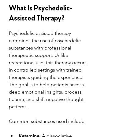
What Is Psychedelic-
Assisted Therapy?
Psychedelic-assisted therapy 
combines the use of psychedelic 
substances with professional 
therapeutic support. Unlike 
recreational use, this therapy occurs 
in controlled settings with trained 
therapists guiding the experience. 
The goal is to help patients access 
deep emotional insights, process 
trauma, and shift negative thought 
patterns.
Common substances used include:
Ketamine
: A dissociative 