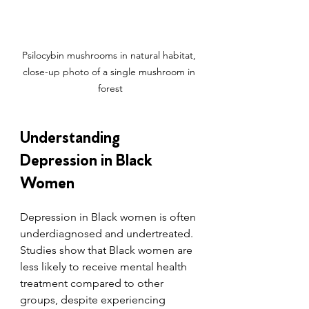
Psilocybin mushrooms in natural habitat, 
close-up photo of a single mushroom in 
forest
Understanding 
Depression in Black 
Women
Depression in Black women is often 
underdiagnosed and undertreated. 
Studies show that Black women are 
less likely to receive mental health 
treatment compared to other 
groups, despite experiencing 